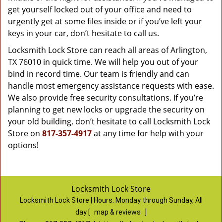
get yourself locked out of your office and need to
urgently get at some files inside or if you’ve left your
keys in your car, don’t hesitate to call us.
Locksmith Lock Store can reach all areas of Arlington,
TX 76010 in quick time. We will help you out of your
bind in record time. Our team is friendly and can
handle most emergency assistance requests with ease.
We also provide free security consultations. If you’re
planning to get new locks or upgrade the security on
your old building, don’t hesitate to call Locksmith Lock
Store on
817-357-4917
at any time for help with your
options!
Locksmith Lock Store
Locksmith Lock Store | Hours:
Monday through Sunday, All
day
[
map & reviews
]