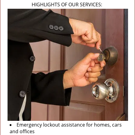
HIGHLIGHTS OF OUR SERVICES:
Emergency lockout assistance for homes, cars
and offices