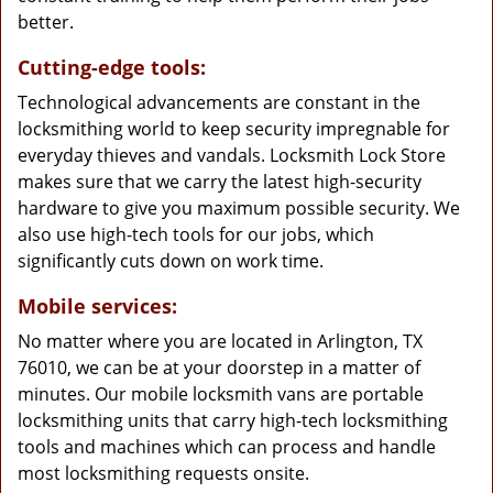
better.
Cutting-edge tools:
Technological advancements are constant in the
locksmithing world to keep security impregnable for
everyday thieves and vandals. Locksmith Lock Store
makes sure that we carry the latest high-security
hardware to give you maximum possible security. We
also use high-tech tools for our jobs, which
significantly cuts down on work time.
Mobile services:
No matter where you are located in Arlington, TX
76010, we can be at your doorstep in a matter of
minutes. Our mobile locksmith vans are portable
locksmithing units that carry high-tech locksmithing
tools and machines which can process and handle
most locksmithing requests onsite.