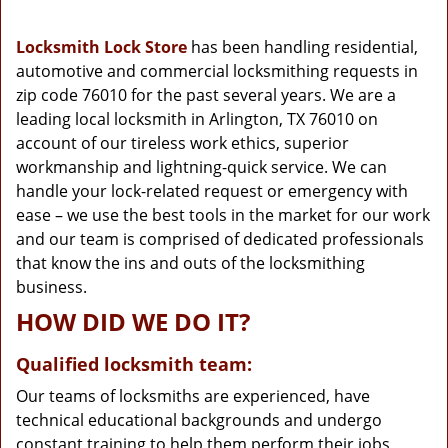
g
a
Locksmith Lock Store
has been handling residential,
t
automotive and commercial locksmithing requests in
i
zip code 76010 for the past several years. We are a
o
n
leading local locksmith in Arlington, TX 76010 on
account of our tireless work ethics, superior
workmanship and lightning-quick service. We can
handle your lock-related request or emergency with
ease – we use the best tools in the market for our work
and our team is comprised of dedicated professionals
that know the ins and outs of the locksmithing
business.
HOW DID WE DO IT?
Qualified locksmith team:
Our teams of locksmiths are experienced, have
technical educational backgrounds and undergo
constant training to help them perform their jobs