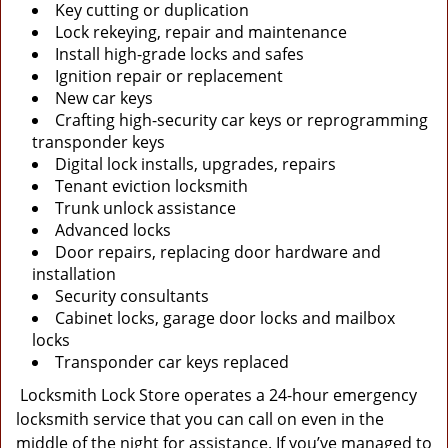
Key cutting or duplication
Lock rekeying, repair and maintenance
Install high-grade locks and safes
Ignition repair or replacement
New car keys
Crafting high-security car keys or reprogramming
transponder keys
Digital lock installs, upgrades, repairs
Tenant eviction locksmith
Trunk unlock assistance
Advanced locks
Door repairs, replacing door hardware and
installation
Security consultants
Cabinet locks, garage door locks and mailbox
locks
Transponder car keys replaced
Locksmith Lock Store operates a 24-hour emergency
locksmith service that you can call on even in the
middle of the night for assistance. If you’ve managed to