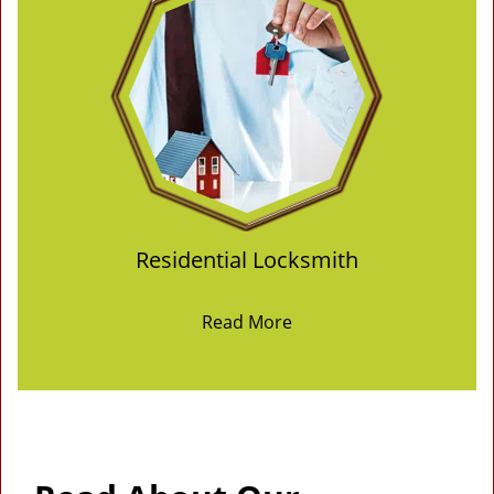
Residential Locksmith
Read More