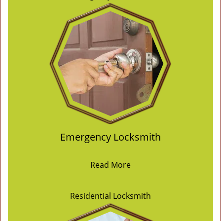
Emergency Locksmith
Read More
Residential Locksmith