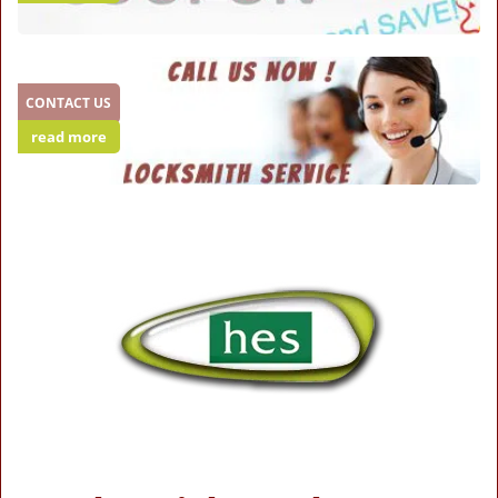
CONTACT US
read more