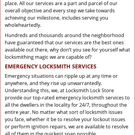
place. All our services are a part and parcel of our
overall objective and every step we take towards
achieving our milestone, includes serving you
wholeheartedly.
Hundreds and thousands around the neighborhood
have guaranteed that our services are the best ones
available out there, why don’t you see for yourself what
locksmithing magic we are capable of?
EMERGENCY LOCKSMITH SERVICES
Emergency situations can ripple up at any time or
anywhere, and they rise up unwarrantedly.
Understanding this, we, at Locksmith Lock Store
provide our top-rated emergency locksmith services to
all the dwellers in the locality for 24/7, throughout the
entire year. No matter what sort of locksmith issues
you face, whether it be to resolve your lockout issues
or perform ignition repairs, we are available to resolve
all of them in the quickest span possible.