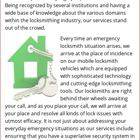
Being recognized by several institutions and having a
wide base of knowledge about the various domains
within the locksmithing industry, our services stand
out of the crowd.
Every time an emergency
locksmith situation arises, we
arrive at the place of incidence
on our mobile locksmith
vehicles which are equipped
with sophisticated technology
and cutting-edge locksmithing
tools. Our locksmiths are right
behind their wheels awaiting
your call, and as you place your call, we will arrive at
your place and resolve all kinds of lock issues with
utmost efficacy. It is not just about addressing your
everyday emergency situations as our services include
ensuring that you have a superlative security system in