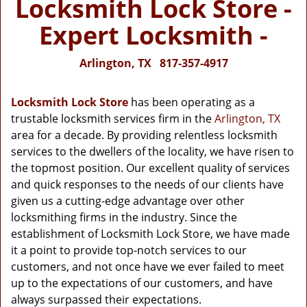
Locksmith Lock Store -
Expert Locksmith -
Arlington, TX
817-357-4917
Locksmith Lock Store
has been operating as a
trustable locksmith services firm in the
Arlington, TX
area for a decade. By providing relentless locksmith
services to the dwellers of the locality, we have risen to
the topmost position. Our excellent quality of services
and quick responses to the needs of our clients have
given us a cutting-edge advantage over other
locksmithing firms in the industry. Since the
establishment of Locksmith Lock Store, we have made
it a point to provide top-notch services to our
customers, and not once have we ever failed to meet
up to the expectations of our customers, and have
always surpassed their expectations.