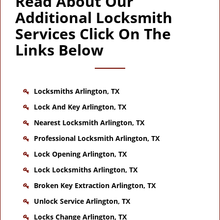
Read About Our
Additional Locksmith
Services Click On The
Links Below
Locksmiths Arlington, TX
Lock And Key Arlington, TX
Nearest Locksmith Arlington, TX
Professional Locksmith Arlington, TX
Lock Opening Arlington, TX
Lock Locksmiths Arlington, TX
Broken Key Extraction Arlington, TX
Unlock Service Arlington, TX
Locks Change Arlington, TX