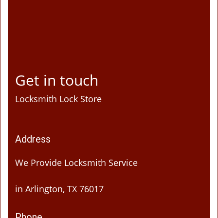
Get in touch
Locksmith Lock Store
Address
We Provide Locksmith Service
in Arlington, TX 76017
Phone