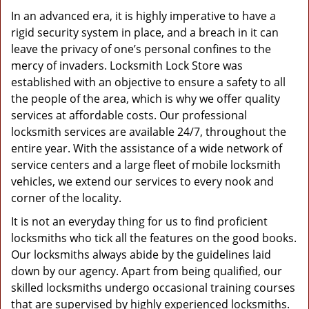
In an advanced era, it is highly imperative to have a
rigid security system in place, and a breach in it can
leave the privacy of one’s personal confines to the
mercy of invaders. Locksmith Lock Store was
established with an objective to ensure a safety to all
the people of the area, which is why we offer quality
services at affordable costs. Our professional
locksmith services are available 24/7, throughout the
entire year. With the assistance of a wide network of
service centers and a large fleet of mobile locksmith
vehicles, we extend our services to every nook and
corner of the locality.
It is not an everyday thing for us to find proficient
locksmiths who tick all the features on the good books.
Our locksmiths always abide by the guidelines laid
down by our agency. Apart from being qualified, our
skilled locksmiths undergo occasional training courses
that are supervised by highly experienced locksmiths.