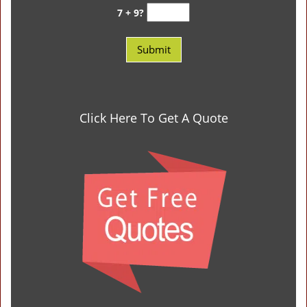
7 + 9?
Click Here To Get A Quote