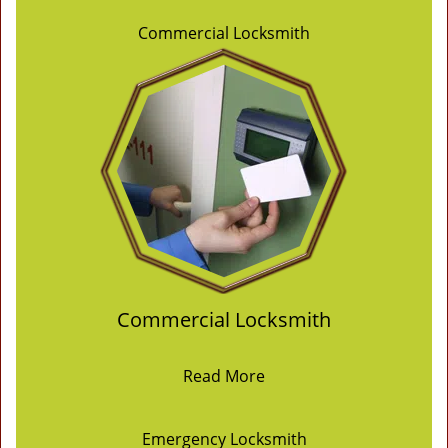
Commercial Locksmith
Commercial Locksmith
Read More
Emergency Locksmith