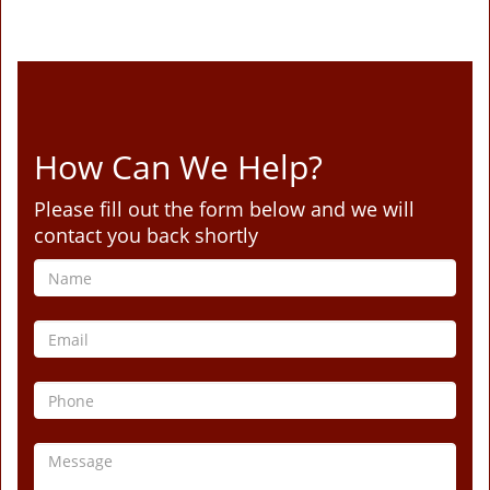
How Can We Help?
Please fill out the form below and we will
contact you back shortly