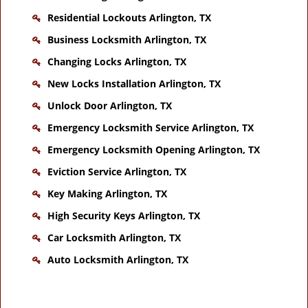
Residential Lockouts Arlington, TX
Business Locksmith Arlington, TX
Changing Locks Arlington, TX
New Locks Installation Arlington, TX
Unlock Door Arlington, TX
Emergency Locksmith Service Arlington, TX
Emergency Locksmith Opening Arlington, TX
Eviction Service Arlington, TX
Key Making Arlington, TX
High Security Keys Arlington, TX
Car Locksmith Arlington, TX
Auto Locksmith Arlington, TX