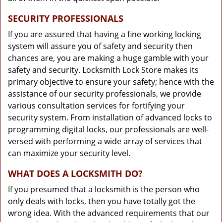
SECURITY PROFESSIONALS
If you are assured that having a fine working locking
system will assure you of safety and security then
chances are, you are making a huge gamble with your
safety and security. Locksmith Lock Store makes its
primary objective to ensure your safety; hence with the
assistance of our security professionals, we provide
various consultation services for fortifying your
security system. From installation of advanced locks to
programming digital locks, our professionals are well-
versed with performing a wide array of services that
can maximize your security level.
WHAT DOES A LOCKSMITH DO?
If you presumed that a locksmith is the person who
only deals with locks, then you have totally got the
wrong idea. With the advanced requirements that our