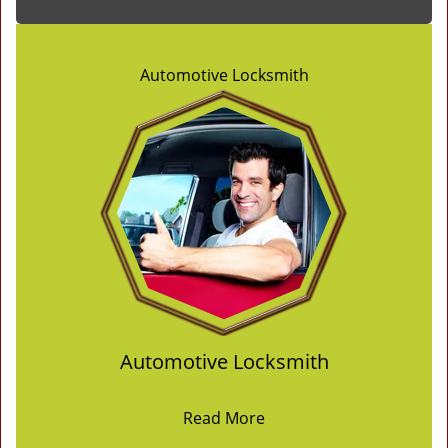
Automotive Locksmith
Automotive Locksmith
Read More