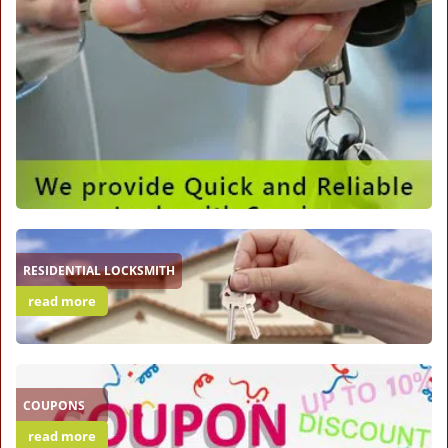
RESIDENTIAL LOCKSMITH
read more
COUPONS
read more