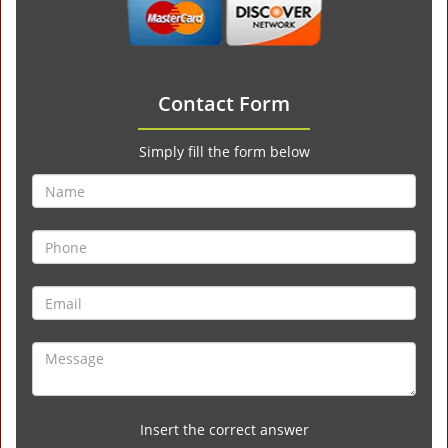
Contact Form
Simply fill the form below
Insert the correct answer