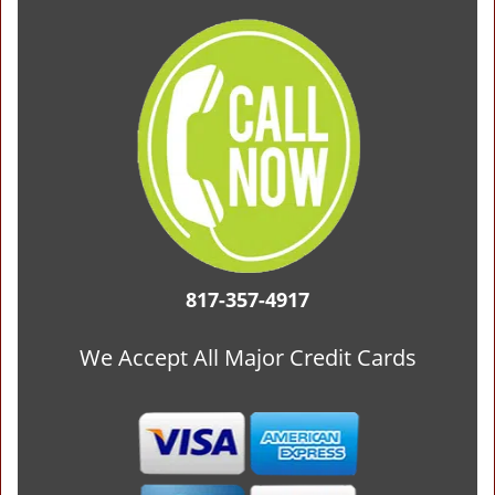
817-357-4917
We Accept All Major Credit Cards