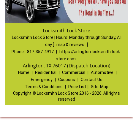
Locksmith Lock Store
Locksmith Lock Store | Hours:
Monday through Sunday, All
day
[
map & reviews
]
Phone:
817-357-4917
|
https://arlington.locksmith-lock-
store.com
Arlington, TX 76017 (Dispatch Location)
Home
|
Residential
|
Commercial
|
Automotive
|
Emergency
|
Coupons
|
Contact Us
Terms & Conditions
|
Price List
|
Site-Map
Copyright
©
Locksmith Lock Store 2016 - 2026. All rights
reserved