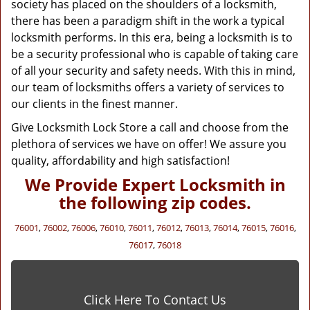
society has placed on the shoulders of a locksmith,
there has been a paradigm shift in the work a typical
locksmith performs. In this era, being a locksmith is to
be a security professional who is capable of taking care
of all your security and safety needs. With this in mind,
our team of locksmiths offers a variety of services to
our clients in the finest manner.
Give Locksmith Lock Store a call and choose from the
plethora of services we have on offer! We assure you
quality, affordability and high satisfaction!
We Provide Expert Locksmith in
the following zip codes.
76001
,
76002
,
76006
,
76010
,
76011
,
76012
,
76013
,
76014
,
76015
,
76016
,
76017
,
76018
Click Here To Contact Us