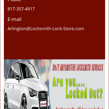
817-357-4917
E-mail
Arlington@Locksmith-Lock-Store.com