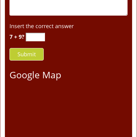
Insert the correct answer
7 + 9?
Google Map