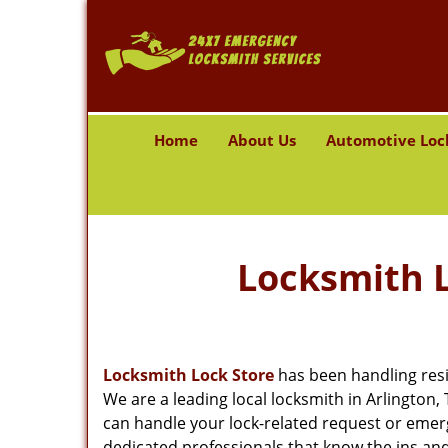
Home
About Us
Automotive Loc
Locksmith L
Locksmith Lock Store
has been handling resi
We are a leading local locksmith in Arlington
can handle your lock-related request or emer
dedicated professionals that know the ins and