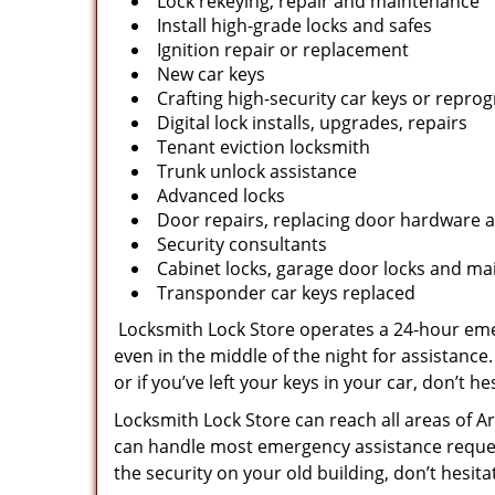
Lock rekeying, repair and maintenance
Install high-grade locks and safes
Ignition repair or replacement
New car keys
Crafting high-security car keys or repr
Digital lock installs, upgrades, repairs
Tenant eviction locksmith
Trunk unlock assistance
Advanced locks
Door repairs, replacing door hardware a
Security consultants
Cabinet locks, garage door locks and mai
Transponder car keys replaced
Locksmith Lock Store operates a 24-hour emer
even in the middle of the night for assistance.
or if you’ve left your keys in your car, don’t hes
Locksmith Lock Store can reach all areas of Ar
can handle most emergency assistance requests
the security on your old building, don’t hesit