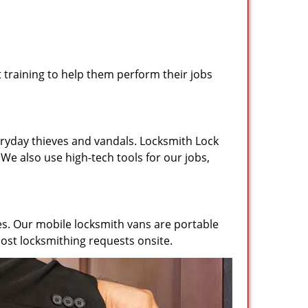
training to help them perform their jobs
ryday thieves and vandals. Locksmith Lock
We also use high-tech tools for our jobs,
es. Our mobile locksmith vans are portable
ost locksmithing requests onsite.