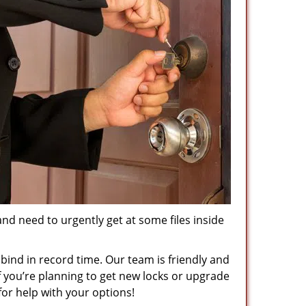
and need to urgently get at some files inside
 bind in record time. Our team is friendly and
f you’re planning to get new locks or upgrade
for help with your options!