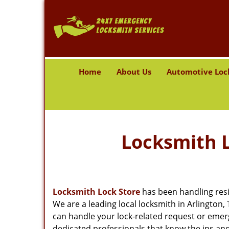
Home
About Us
Automotive Loc
Locksmith L
Locksmith Lock Store
has been handling resi
We are a leading local locksmith in Arlington
can handle your lock-related request or emer
dedicated professionals that know the ins and