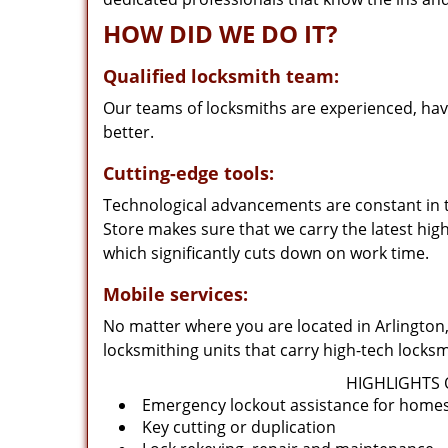
HOW DID WE DO IT?
Qualified locksmith team:
Our teams of locksmiths are experienced, hav
better.
Cutting-edge tools:
Technological advancements are constant in t
Store makes sure that we carry the latest hig
which significantly cuts down on work time.
Mobile services:
No matter where you are located in Arlington,
locksmithing units that carry high-tech lock
HIGHLIGHTS 
Emergency lockout assistance for homes,
Key cutting or duplication