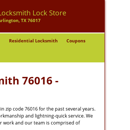
Locksmith Lock Store
Arlington, TX 76017
h
Residential Locksmith
Coupons
mith 76016 -
 zip code 76016 for the past several years.
workmanship and lightning-quick service. We
ur work and our team is comprised of