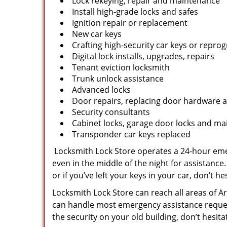
Lock rekeying, repair and maintenance
Install high-grade locks and safes
Ignition repair or replacement
New car keys
Crafting high-security car keys or repr
Digital lock installs, upgrades, repairs
Tenant eviction locksmith
Trunk unlock assistance
Advanced locks
Door repairs, replacing door hardware a
Security consultants
Cabinet locks, garage door locks and mai
Transponder car keys replaced
Locksmith Lock Store operates a 24-hour emer
even in the middle of the night for assistance.
or if you’ve left your keys in your car, don’t hes
Locksmith Lock Store can reach all areas of Ar
can handle most emergency assistance requests
the security on your old building, don’t hesit