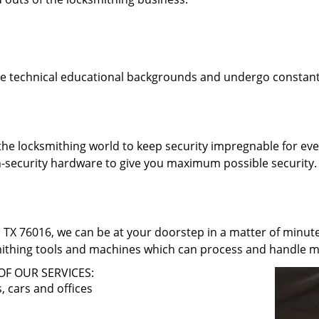
e technical educational backgrounds and undergo constant 
he locksmithing world to keep security impregnable for eve
h-security hardware to give you maximum possible security. 
 TX 76016, we can be at your doorstep in a matter of minut
smithing tools and machines which can process and handle m
OF OUR SERVICES:
 cars and offices