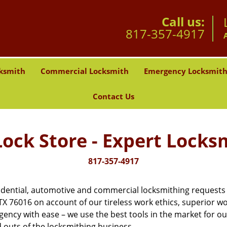
Call us:
817-357-4917
ksmith
Commercial Locksmith
Emergency Locksmit
Contact Us
ock Store - Expert Locks
817-357-4917
dential, automotive and commercial locksmithing requests in
, TX 76016 on account of our tireless work ethics, superior 
gency with ease – we use the best tools in the market for o
 outs of the locksmithing business.