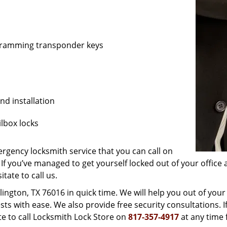
ogramming transponder keys
nd installation
lbox locks
gency locksmith service that you can call on
 If you’ve managed to get yourself locked out of your office 
itate to call us.
lington, TX 76016 in quick time. We will help you out of your
 with ease. We also provide free security consultations. I
ate to call Locksmith Lock Store on
817-357-4917
at any time 